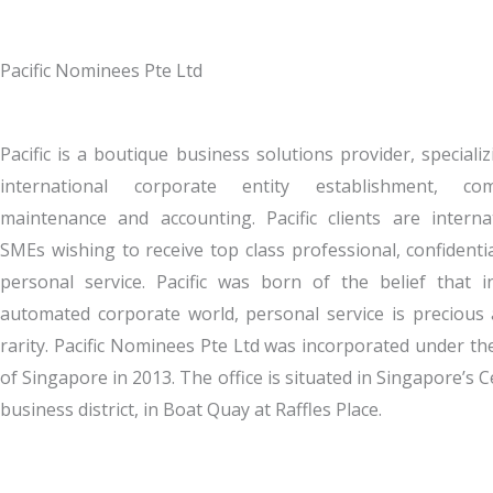
Pacific Nominees Pte Ltd
Pacific is a boutique business solutions provider, specializ
international corporate entity establishment, com
maintenance and accounting. Pacific clients are interna
SMEs wishing to receive top class professional, confidenti
personal service. Pacific was born of the belief that i
automated corporate world, personal service is precious
rarity. Pacific Nominees Pte Ltd was incorporated under th
of Singapore in 2013. The office is situated in Singapore’s C
business district, in Boat Quay at Raffles Place.