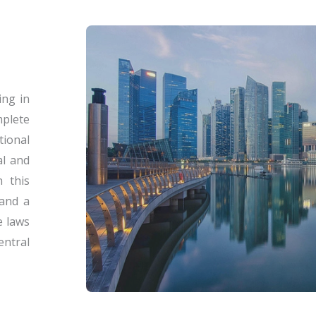
ing in
plete
tional
al and
n this
 and a
e laws
entral