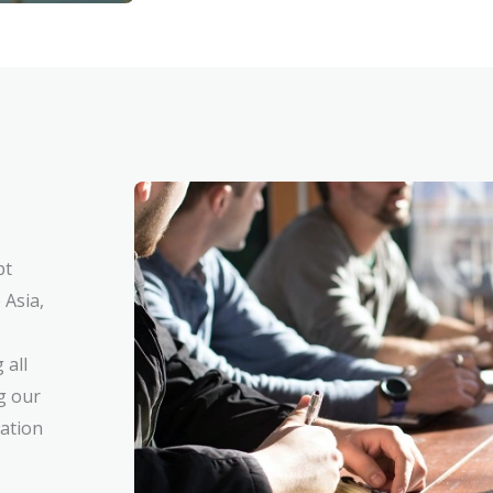
pt
 Asia,
 all
g our
cation