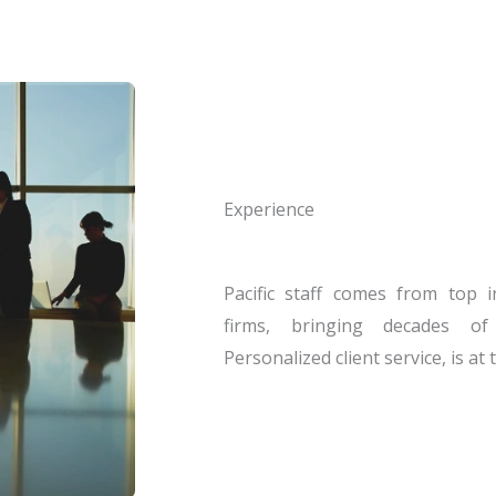
Experience
Pacific staff comes from top i
firms, bringing decades of
Personalized client service, is at