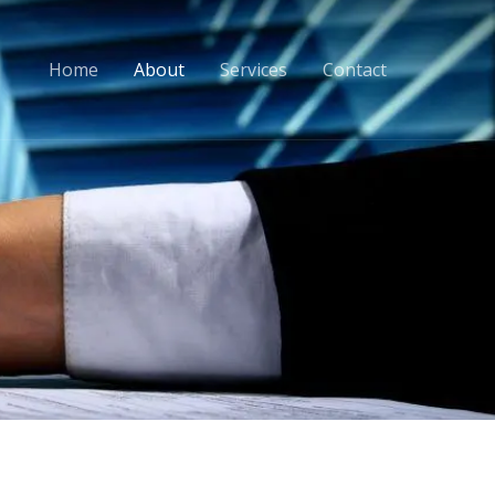
Home
About
Services
Contact