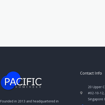
Contact Info
20 Upper C
#02-10-12,
Singapore
Founded in 2013 and headquartered in