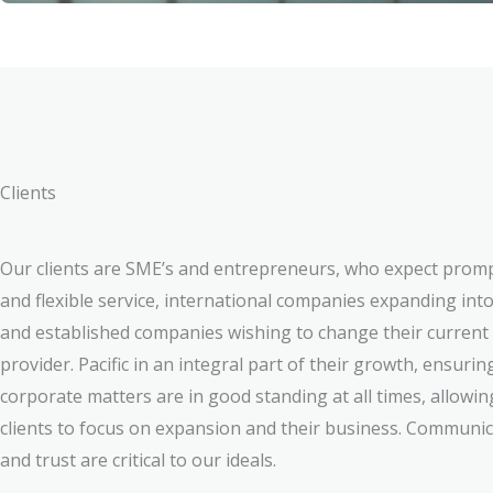
Clients
Our clients are SME’s and entrepreneurs, who expect prom
and flexible service, international companies expanding into
and established companies wishing to change their current
provider. Pacific in an integral part of their growth, ensuring
corporate matters are in good standing at all times, allowin
clients to focus on expansion and their business. Communi
and trust are critical to our ideals.