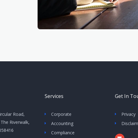
Services
Get In To
ircular Road,
Corporate
Privacy
 The Riverwalk,
Accounting
Disclai
 058416
Compliance
E