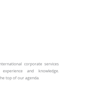
nternational corporate services
 experience and knowledge.
 the top of our agenda.