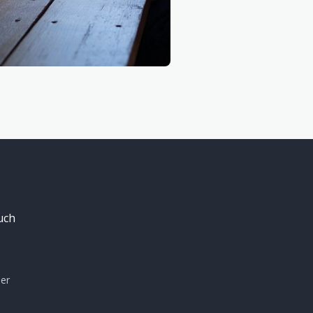
uch
mer